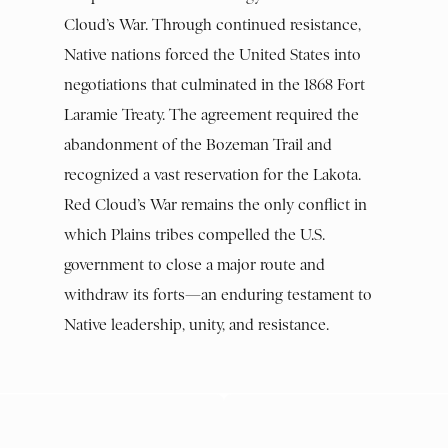
Cloud’s War. Through continued resistance,
Native nations forced the United States into
negotiations that culminated in the 1868 Fort
Laramie Treaty. The agreement required the
abandonment of the Bozeman Trail and
recognized a vast reservation for the Lakota.
Red Cloud’s War remains the only conflict in
which Plains tribes compelled the U.S.
government to close a major route and
withdraw its forts—an enduring testament to
Native leadership, unity, and resistance.