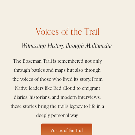
Voices of the Trail
Witnessing History through Multimedia
The Bozeman Trail is remembered not only
through battles and maps but also through
the voices of those who lived its story. From
Native leaders like Red Cloud to emigrant
diaries, historians, and modern interviews,
these stories bring the trail’s legacy to life in a
deeply personal way.
Voices of the Trail