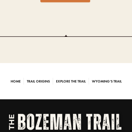
HOME
TRAIL ORIGINS
EXPLORE THE TRAIL
WYOMING’S TRAIL