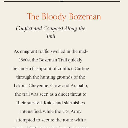
The Bloody Bozeman
Conflict and Conquest Along the
Trail
As emigrant traffic swelled in the mid-
1860s, the Bozeman Trail quickly
became a flashpoint of conflict. Cutting
through the hunting grounds of the
Lakota, Cheyenne, Crow and Arapaho,
the trail was seen as a direct threat to
their survival. Raids and skirmishes
intensified, while the U.S. Army
attempted to secure the route with a