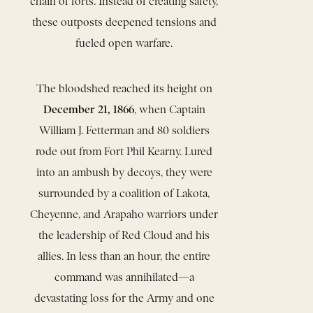
chain of forts. Instead of creating safety,
these outposts deepened tensions and
fueled open warfare.
The bloodshed reached its height on
December 21, 1866
, when Captain
William J. Fetterman and 80 soldiers
rode out from Fort Phil Kearny. Lured
into an ambush by decoys, they were
surrounded by a coalition of Lakota,
Cheyenne, and Arapaho warriors under
the leadership of Red Cloud and his
allies. In less than an hour, the entire
command was annihilated—a
devastating loss for the Army and one