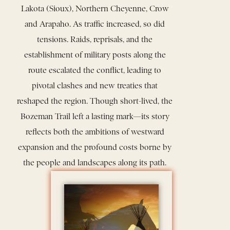
Lakota (Sioux), Northern Cheyenne, Crow
and Arapaho. As traffic increased, so did
tensions. Raids, reprisals, and the
establishment of military posts along the
route escalated the conflict, leading to
pivotal clashes and new treaties that
reshaped the region. Though short-lived, the
Bozeman Trail left a lasting mark—its story
reflects both the ambitions of westward
expansion and the profound costs borne by
the people and landscapes along its path.