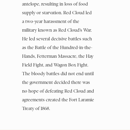
antelope, resulting in loss of food
supply or starvation. Red Cloud led
a two-year harassment of the
military known as Red Cloud’s War.
He led several decisive battles such
as the Battle of the Hundred-in-the-
Hands, Fetterman Massacre, the Hay
Field Fight, and Wagon Box Fight.
The bloody battles did not end until
the government decided there was
no hope of defeating Red Cloud and
agreements created the Fort Laramie
Treaty of 1868.