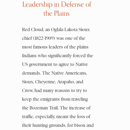
Leadership in Defense of
the Plains
Red Cloud, an Oglala Lakota Sioux
chief (1822-1909) was one of the
most famous leaders of the plains
Indians who significantly forced the
US government to agree to Native
demands. The Native Americans,
Sioux, Cheyenne, Arapaho, and
Crow, had many reasons to try to
keep the emigrants from traveling
the Bozeman Trail. The increase of
traffic, especially, meant the loss of
their hunting grounds, for bison and