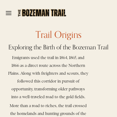
Trail Origins
Exploring the Birth of the Bozeman Trail
Emigrants used the trail in 1864, 1865, and
1866 as a direct route across the Northern
Plains. Along with freighters and scouts, they
followed this corridor in pursuit of
opportunity, transforming older pathways
into a well-traveled road to the gold fields.
More than a road to riches, the trail crossed
the homelands and hunting grounds of the