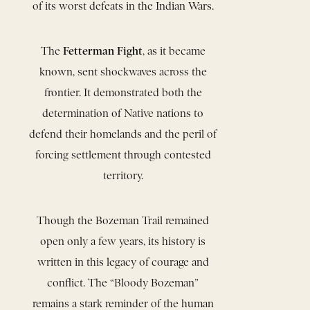
of its worst defeats in the Indian Wars.
Fetterman Fight
The
, as it became
known, sent shockwaves across the
frontier. It demonstrated both the
determination of Native nations to
defend their homelands and the peril of
forcing settlement through contested
territory.
Though the Bozeman Trail remained
open only a few years, its history is
written in this legacy of courage and
conflict. The “Bloody Bozeman”
remains a stark reminder of the human