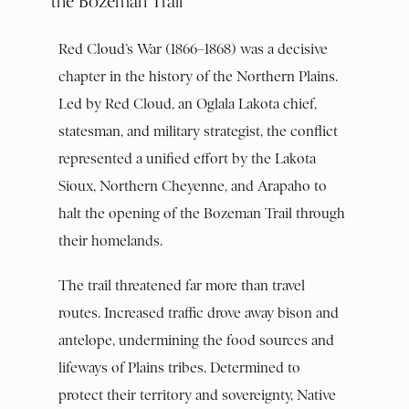
the Bozeman Trail
Red Cloud’s War (1866–1868) was a decisive
chapter in the history of the Northern Plains.
Led by Red Cloud, an Oglala Lakota chief,
statesman, and military strategist, the conflict
represented a unified effort by the Lakota
Sioux, Northern Cheyenne, and Arapaho to
halt the opening of the Bozeman Trail through
their homelands.
The trail threatened far more than travel
routes. Increased traffic drove away bison and
antelope, undermining the food sources and
lifeways of Plains tribes. Determined to
protect their territory and sovereignty, Native