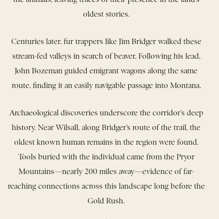
oldest stories.
Centuries later, fur trappers like Jim Bridger walked these
stream-fed valleys in search of beaver. Following his lead,
John Bozeman guided emigrant wagons along the same
route, finding it an easily navigable passage into Montana.
Archaeological discoveries underscore the corridor’s deep
history. Near Wilsall, along Bridger’s route of the trail, the
oldest known human remains in the region were found.
Tools buried with the individual came from the Pryor
Mountains—nearly 200 miles away—evidence of far-
reaching connections across this landscape long before the
Gold Rush.