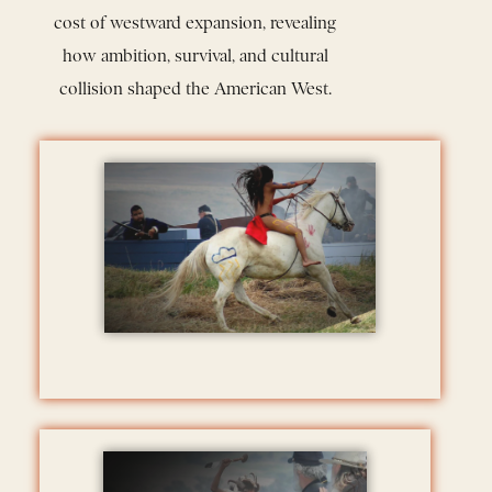
cost of westward expansion, revealing
how ambition, survival, and cultural
collision shaped the American West.