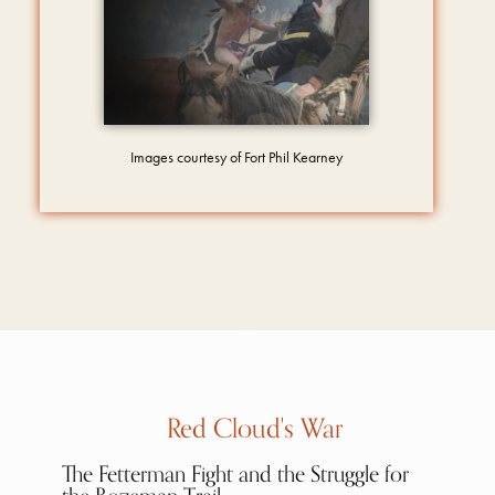
Images courtesy of Fort Phil Kearney
Red Cloud's War
The Fetterman Fight and the Struggle for