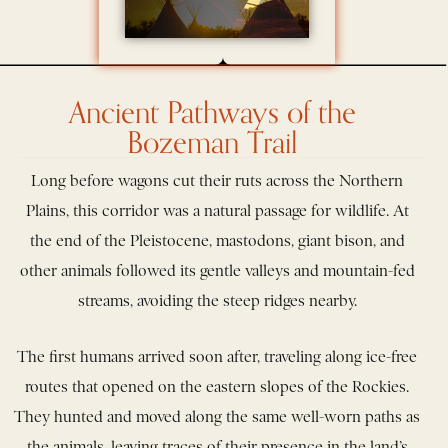
Ancient Pathways of the
Bozeman Trail
Long before wagons cut their ruts across the Northern
Plains, this corridor was a natural passage for wildlife. At
the end of the Pleistocene, mastodons, giant bison, and
other animals followed its gentle valleys and mountain-fed
streams, avoiding the steep ridges nearby.
The first humans arrived soon after, traveling along ice-free
routes that opened on the eastern slopes of the Rockies.
They hunted and moved along the same well-worn paths as
the animals, leaving traces of their presence in the land’s