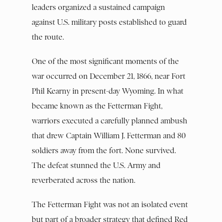
leaders organized a sustained campaign
against U.S. military posts established to guard
the route.
One of the most significant moments of the
war occurred on December 21, 1866, near Fort
Phil Kearny in present-day Wyoming. In what
became known as the Fetterman Fight,
warriors executed a carefully planned ambush
that drew Captain William J. Fetterman and 80
soldiers away from the fort. None survived.
The defeat stunned the U.S. Army and
reverberated across the nation.
The Fetterman Fight was not an isolated event
but part of a broader strategy that defined Red